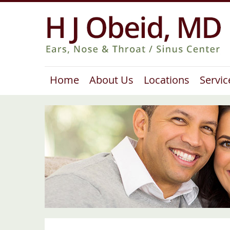
Home
About Us
Locations
Servic