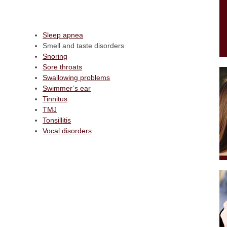
Sleep apnea
Smell and taste disorders
Snoring
Sore throats
Swallowing problems
Swimmer’s ear
Tinnitus
TMJ
Tonsillitis
Vocal disorders