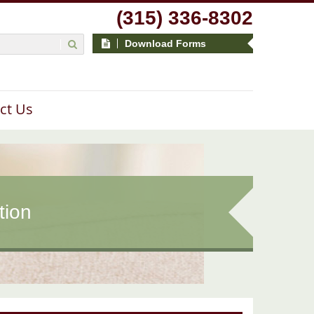
(315) 336-8302
Download Forms
ct Us
tion