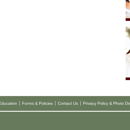
 Education
Forms & Policies
Contact Us
Privacy Policy & Photo Di