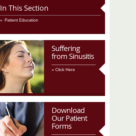
In This Section
Patient Education
Suffering
from Sinusitis
Click Here
Download
Our Patient
Forms