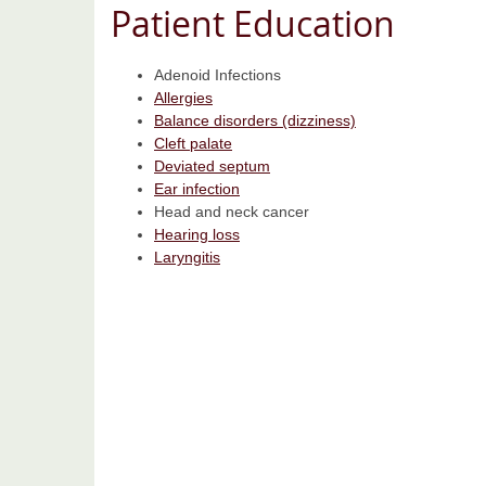
Patient Education
Adenoid Infections
Allergies
Balance disorders (dizziness)
Cleft palate
Deviated septum
Ear infection
Head and neck cancer
Hearing loss
Laryngitis