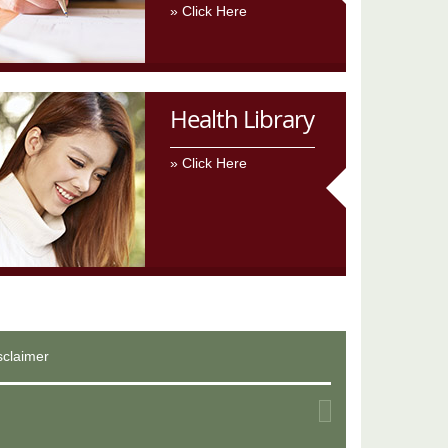
Click Here
Health Library
Click Here
sclaimer