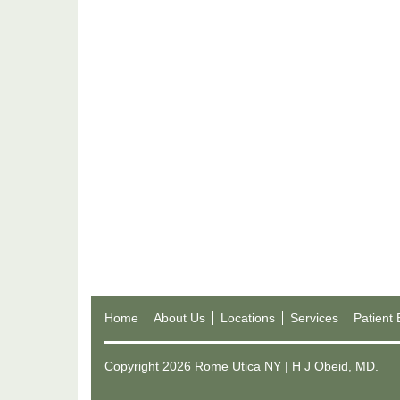
Home
About Us
Locations
Services
Patient
Copyright 2026 Rome Utica NY | H J Obeid, MD.