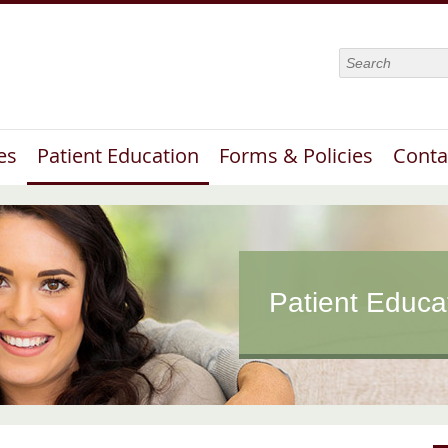
Search
es
Patient Education
Forms & Policies
Conta
Patient Educa